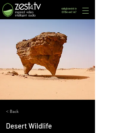
ask@zest4.tv
01784 441 147
< Back
Desert Wildlife