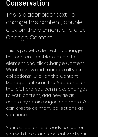
Conservation
This is placeholder text. To
change this content, double-
click on the element and click
Change Content.
This is placeholder text. To change 
this content, double-click on the 
element and click Change Content. 
Want to view and manage all your 
collections? Click on the Content 
Manager button in the Add panel on 
the left. Here, you can make changes 
to your content, add new fields, 
create dynamic pages and more. You 
can create as many collections as 
you need.
Your collection is already set up for 
you with fields and content. Add your 