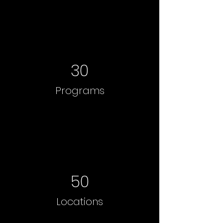
30
Programs
50
Locations