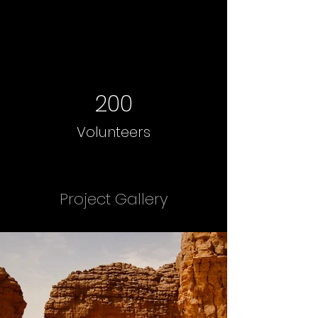
200
Volunteers
Project Gallery