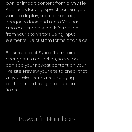
own, or import content from a CSV file. 
Add fields for any type of content you 
want to display, such as rich text, 
images, videos and more. You can 
also collect and store information 
from your site visitors using input 
elements like custom forms and fields.
Be sure to click Sync after making 
changes in a collection, so visitors 
can see your newest content on your 
live site. Preview your site to check that 
all your elements are displaying 
content from the right collection 
fields. 
Power in Numbers